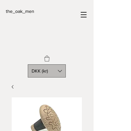
the_oak_men
DKK (kr)