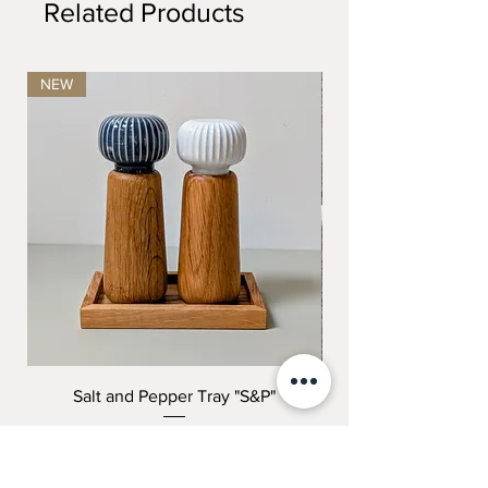
Related Products
NEW
Salt and Pepper Tray "S&P"
"THE COMPLETE K
Price
199,00 kr.