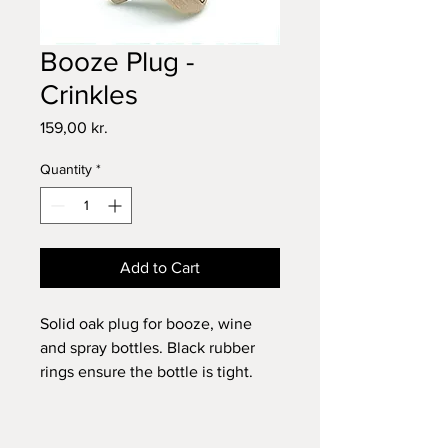
Booze Plug -
Crinkles
Price
159,00 kr.
Quantity
*
Add to Cart
Solid oak plug for booze, wine
and spray bottles. Black rubber
rings ensure the bottle is tight.
A lovely gift for the bar enthusiast.
Dimensions: Ø: 6.5 x H: 5.8 cm.