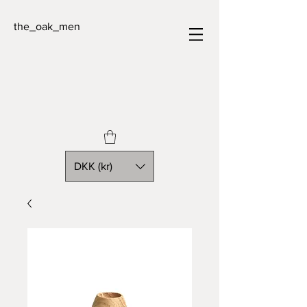
the_oak_men
DKK (kr)