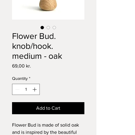
Flower Bud.
knob/hook.
medium - oak
Price
69,00 kr.
Quantity
*
Add to Cart
Flower Bud is made of solid oak
and is inspired by the beautiful