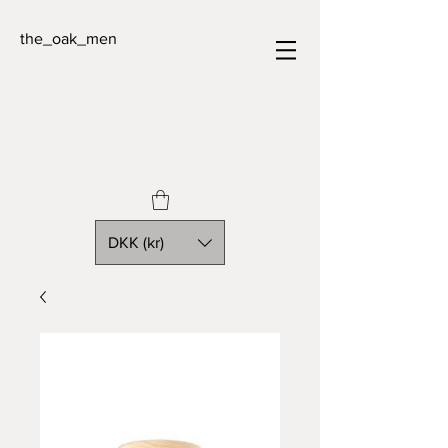
the_oak_men
DKK (kr)