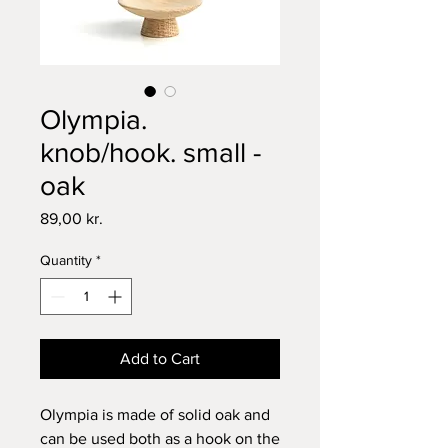
Olympia.
knob/hook. small -
oak
Price
89,00 kr.
Quantity
*
Add to Cart
Olympia is made of solid oak and
can be used both as a hook on the