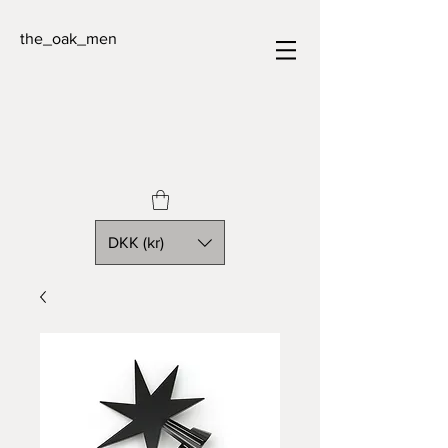
the_oak_men
DKK (kr)