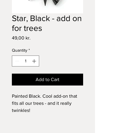
Star, Black - add on
for trees
Price
49,00 kr.
Quantity
*
Add to Cart
Painted Black. Cool add-on that
fits all our trees - and it really
twinkles!
Dimensions: 5 cm.