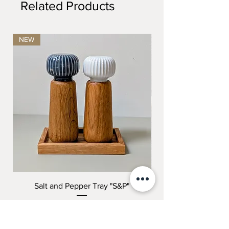
Related Products
NEW
Salt and Pepper Tray "S&P"
"THE COMPLETE K
Price
199,00 kr.