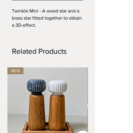
Twinkle Mini - A wood star and a
brass star fitted together to obtain
a 3D-effect.
Dimensions: D:8 cm.
Related Products
NEW