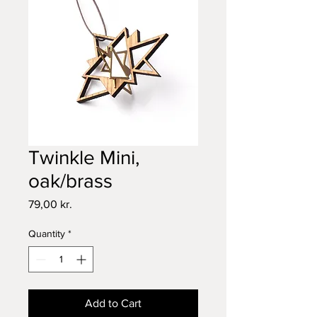
Twinkle Mini,
oak/brass
Price
79,00 kr.
Quantity
*
Add to Cart