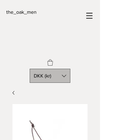
the_oak_men
DKK (kr)