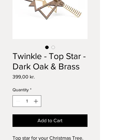
Twinkle - Top Star -
Dark Oak & Brass
Price
399,00 kr.
Quantity
*
Add to Cart
Top star for your Christmas Tree.