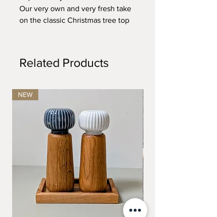
Our very own and very fresh take
on the classic Christmas tree top
star.
Edgy...oaky...brassy!
Related Products
Dimensions: H: 25 x D: 16 cm.
NEW