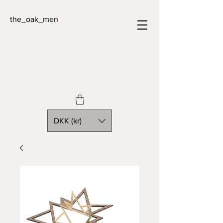
the_oak_men
DKK (kr)