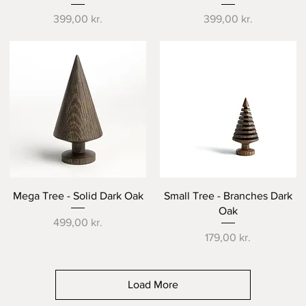
Price
Price
399,00 kr.
399,00 kr.
Quick View
Quick View
Mega Tree - Solid Dark Oak
Small Tree - Branches Dark
Oak
Price
499,00 kr.
Price
179,00 kr.
Load More