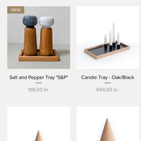
NEW
Quick View
Quick View
Salt and Pepper Tray "S&P"
Candle Tray - Oak/Black
Price
Price
199,00 kr.
649,00 kr.