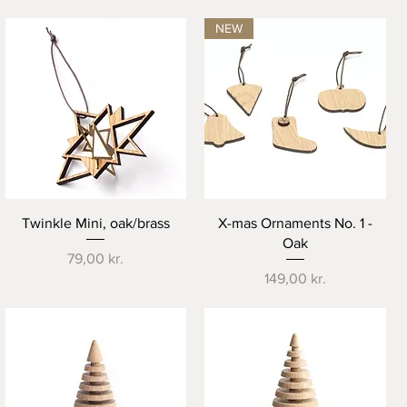
NEW
Quick View
Quick View
Twinkle Mini, oak/brass
X-mas Ornaments No. 1 -
Oak
Price
79,00 kr.
Price
149,00 kr.