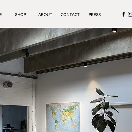
E
SHOP
ABOUT
CONTACT
PRESS