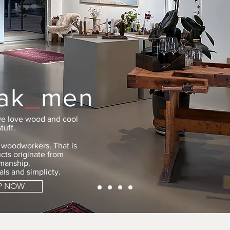
ak
_
men
e love wood and cool
stuff.
e woodworkers. That is
cts originate from
tmanship.
als and simplicty.
P NOW