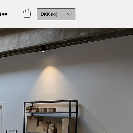
DKK (kr)