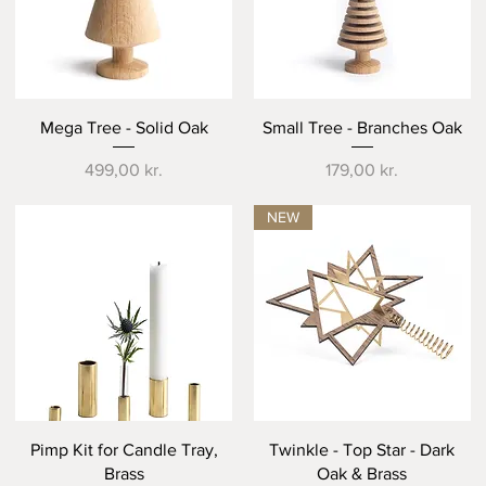
Quick View
Quick View
Mega Tree - Solid Oak
Small Tree - Branches Oak
Price
Price
499,00 kr.
179,00 kr.
NEW
Quick View
Quick View
Pimp Kit for Candle Tray,
Twinkle - Top Star - Dark
Brass
Oak & Brass