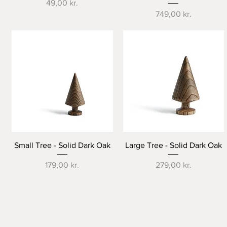
Price
49,00 kr.
Price
749,00 kr.
Quick View
Quick View
Small Tree - Solid Dark Oak
Large Tree - Solid Dark Oak
Price
Price
179,00 kr.
279,00 kr.