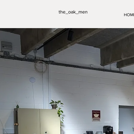
the_oak_men
HOM