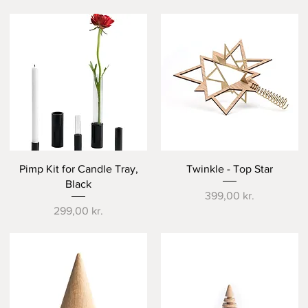
Quick View
Quick View
Pimp Kit for Candle Tray,
Twinkle - Top Star
Black
Price
399,00 kr.
Price
299,00 kr.