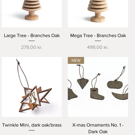
Quick View
Quick View
Large Tree - Branches Oak
Mega Tree - Branches Oak
Price
Price
279,00 kr.
499,00 kr.
NEW
Quick View
Quick View
Twinkle Mini, dark oak/brass
X-mas Ornaments No. 1 -
Dark Oak