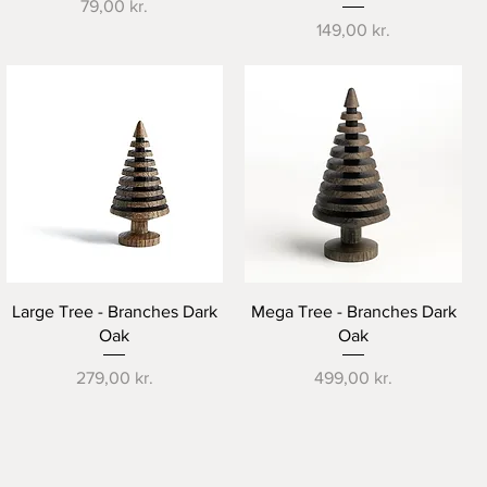
Price
79,00 kr.
Price
149,00 kr.
Quick View
Quick View
Large Tree - Branches Dark
Mega Tree - Branches Dark
Oak
Oak
Price
Price
279,00 kr.
499,00 kr.