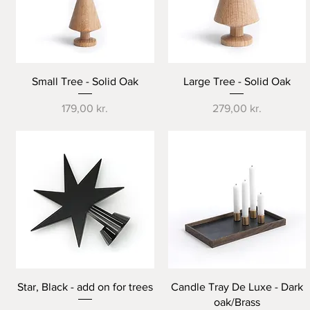
Quick View
Quick View
Small Tree - Solid Oak
Large Tree - Solid Oak
Price
Price
179,00 kr.
279,00 kr.
Quick View
Quick View
Star, Black - add on for trees
Candle Tray De Luxe - Dark
oak/Brass