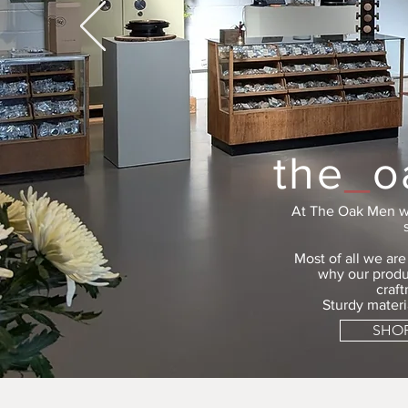
the
_
o
At The Oak Men w
Most of all we ar
why our produ
craf
Sturdy materi
SHO